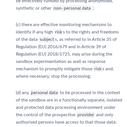
be effectively fulfilled by processing anonymised,
synthetic or other
non-
personal data
;
(c) there are effective monitoring mechanisms to
identify if any high
risk
s to the rights and freedoms
of the data
subject
s, as referred to in Article 35 of
Regulation (EU) 2016/679 and in Article 39 of
Regulation (EU) 2018/1725, may arise during the
sandbox experimentation as well as response
mechanism to promptly mitigate those
risk
s and,
where necessary, stop the processing;
(d) any
personal data
to be processed in the context
of the sandbox are in a functionally separate, isolated
and protected data processing environment under
the control of the prospective
provider
and only
authorised persons have access to that those data;