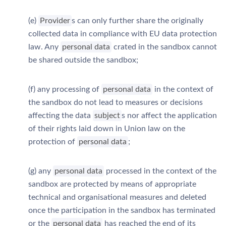
(e)
Provider
s can only further share the originally
collected data in compliance with EU data protection
law. Any
personal data
crated in the sandbox cannot
be shared outside the sandbox;
(f) any processing of
personal data
in the context of
the sandbox do not lead to measures or decisions
affecting the data
subject
s nor affect the application
of their rights laid down in Union law on the
protection of
personal data
;
(g) any
personal data
processed in the context of the
sandbox are protected by means of appropriate
technical and organisational measures and deleted
once the participation in the sandbox has terminated
or the
personal data
has reached the end of its