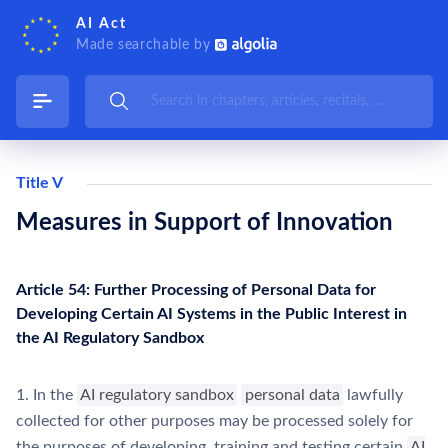
AI Act
Made searchable by
Title V
Measures in Support of Innovation
Article 54: Further Processing of Personal Data for
Developing Certain AI Systems in the Public Interest in
the AI Regulatory Sandbox
1. In the
AI regulatory sandbox
personal data
lawfully
collected for other purposes may be processed solely for
the purposes of developing, training and testing certain
AI