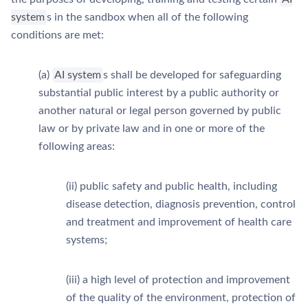
system
s in the sandbox when all of the following
conditions are met:
(a)
AI system
s shall be developed for safeguarding
substantial public interest by a public authority or
another natural or legal person governed by public
law or by private law and in one or more of the
following areas:
(ii) public safety and public health, including
disease detection, diagnosis prevention, control
and treatment and improvement of health care
systems;
(iii) a high level of protection and improvement
of the quality of the environment, protection of