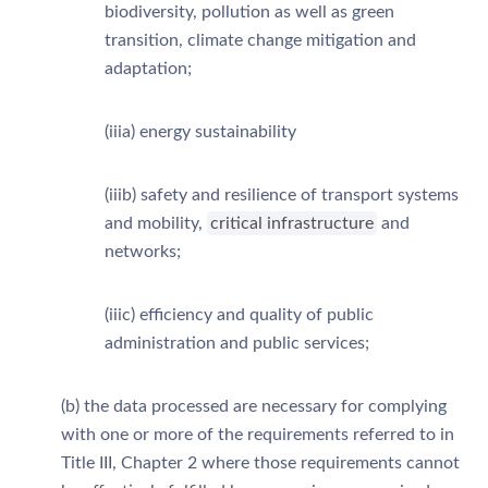
biodiversity, pollution as well as green
transition, climate change mitigation and
adaptation;
(iiia) energy sustainability
(iiib) safety and resilience of transport systems
and mobility,
critical infrastructure
and
networks;
(iiic) efficiency and quality of public
administration and public services;
(b) the data processed are necessary for complying
with one or more of the requirements referred to in
Title III, Chapter 2 where those requirements cannot