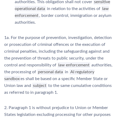
authorities. This obligation shall not cover
sensitive
operational data
in relation to the activities of
law
enforcement
, border control, immigration or asylum
authorities.
1a. For the purpose of prevention, investigation, detection
or prosecution of criminal offences or the execution of
criminal penalties, including the safeguarding against and
the prevention of threats to public security, under the
control and responsibility of
law enforcement
authorities,
the processing of
personal data
in
AI regulatory
sandbox
es shall be based on a specific Member State or
Union law and
subject
to the same cumulative conditions
as referred to in paragraph 1.
2. Paragraph 1 is without prejudice to Union or Member
States legislation excluding processing for other purposes