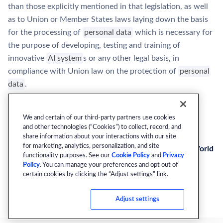
than those explicitly mentioned in that legislation, as well
as to Union or Member States laws laying down the basis
for the processing of
personal data
which is necessary for
the purpose of developing, testing and training of
innovative
AI system
s or any other legal basis, in
compliance with Union law on the protection of
personal
data
.
We and certain of our third-party partners use cookies
and other technologies (“Cookies”) to collect, record, and
Next
share information about your interactions with our site
for marketing, analytics, personalization, and site
Article 54a: Testing of High-Risk AI Systems in Real World
functionality purposes. See our
Cookie Policy
and
Privacy
Conditions Outside AI Regulatory Sandboxes
Policy
. You can manage your preferences and opt out of
certain cookies by clicking the “Adjust settings” link.
Adjust settings