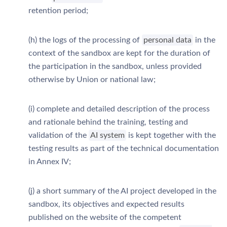
retention period;
(h) the logs of the processing of
personal data
in the
context of the sandbox are kept for the duration of
the participation in the sandbox, unless provided
otherwise by Union or national law;
(i) complete and detailed description of the process
and rationale behind the training, testing and
validation of the
AI system
is kept together with the
testing results as part of the technical documentation
in Annex IV;
(j) a short summary of the AI project developed in the
sandbox, its objectives and expected results
published on the website of the competent