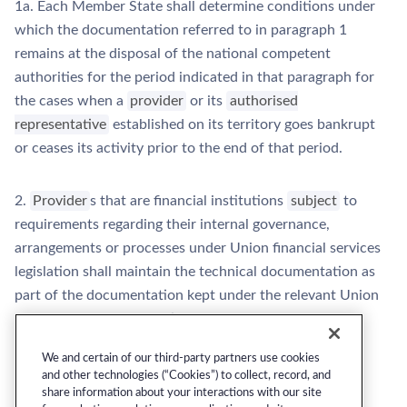
1a. Each Member State shall determine conditions under
which the documentation referred to in paragraph 1
remains at the disposal of the national competent
authorities for the period indicated in that paragraph for
the cases when a
provider
or its
authorised
representative
established on its territory goes bankrupt
or ceases its activity prior to the end of that period.
2.
Provider
s that are financial institutions
subject
to
requirements regarding their internal governance,
arrangements or processes under Union financial services
legislation shall maintain the technical documentation as
part of the documentation kept under the relevant Union
financial services legislation.
We and certain of our third-party partners use cookies
and other technologies (“Cookies”) to collect, record, and
share information about your interactions with our site