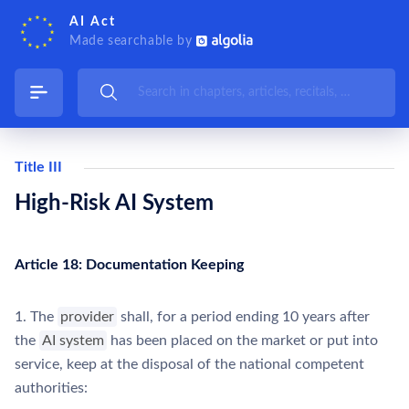
AI Act
Made searchable by
Title III
High-Risk AI System
Article 18: Documentation Keeping
1. The
provider
shall, for a period ending 10 years after
the
AI system
has been placed on the market or put into
service, keep at the disposal of the national competent
authorities: