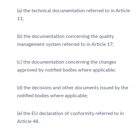
(a) the technical documentation referred to in Article
11;
(b) the documentation concerning the quality
management system referred to in Article 17;
(c) the documentation concerning the changes
approved by notified bodies where applicable;
(d) the decisions and other documents issued by the
notified bodies where applicable;
(e) the EU declaration of conformity referred to in
Article 48.