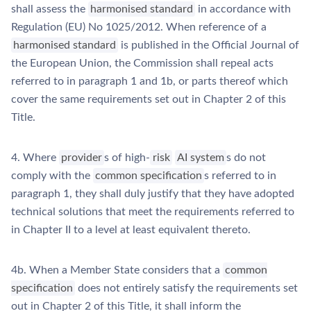
shall assess the
harmonised standard
in accordance with
Regulation (EU) No 1025/2012. When reference of a
harmonised standard
is published in the Official Journal of
the European Union, the Commission shall repeal acts
referred to in paragraph 1 and 1b, or parts thereof which
cover the same requirements set out in Chapter 2 of this
Title.
4. Where
provider
s of high-
risk
AI system
s do not
comply with the
common specification
s referred to in
paragraph 1, they shall duly justify that they have adopted
technical solutions that meet the requirements referred to
in Chapter II to a level at least equivalent thereto.
4b. When a Member State considers that a
common
specification
does not entirely satisfy the requirements set
out in Chapter 2 of this Title, it shall inform the