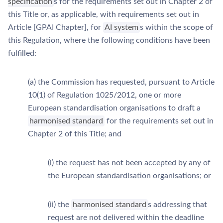
specification
s for the requirements set out in Chapter 2 of
this Title or, as applicable, with requirements set out in
Article [GPAI Chapter], for
AI system
s within the scope of
this Regulation, where the following conditions have been
fulfilled:
(a) the Commission has requested, pursuant to Article
10(1) of Regulation 1025/2012, one or more
European standardisation organisations to draft a
harmonised standard
for the requirements set out in
Chapter 2 of this Title; and
(i) the request has not been accepted by any of
the European standardisation organisations; or
(ii) the
harmonised standard
s addressing that
request are not delivered within the deadline