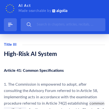
AI Act
Made searchable by
Title III
High-Risk AI System
Article 41: Common Specifications
1. The Commission is empowered to adopt, after
consulting the Advisory Forum referred to in Article 58,
implementing acts in accordance with the examination
procedure referred to in Article 74(2) establishing
common