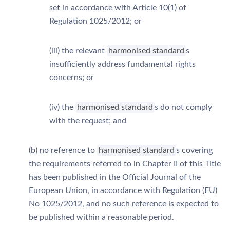
set in accordance with Article 10(1) of
Regulation 1025/2012; or
(iii) the relevant
harmonised standard
s
insufficiently address fundamental rights
concerns; or
(iv) the
harmonised standard
s do not comply
with the request; and
(b) no reference to
harmonised standard
s covering
the requirements referred to in Chapter II of this Title
has been published in the Official Journal of the
European Union, in accordance with Regulation (EU)
No 1025/2012, and no such reference is expected to
be published within a reasonable period.