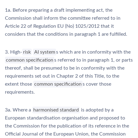
1a. Before preparing a draft implementing act, the
Commission shall inform the committee referred to in
Article 22 of Regulation EU (No) 1025/2012 that it
considers that the conditions in paragraph 1 are fulfilled.
3. High-
risk
AI system
s which are in conformity with the
common specification
s referred to in paragraph 1, or parts
thereof, shall be presumed to be in conformity with the
requirements set out in Chapter 2 of this Title, to the
extent those
common specification
s cover those
requirements.
3a. Where a
harmonised standard
is adopted by a
European standardisation organisation and proposed to
the Commission for the publication of its reference in the
Official Journal of the European Union, the Commission