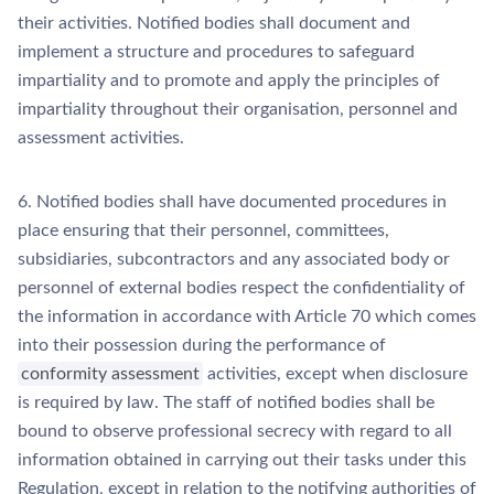
their activities. Notified bodies shall document and
implement a structure and procedures to safeguard
impartiality and to promote and apply the principles of
impartiality throughout their organisation, personnel and
assessment activities.
6. Notified bodies shall have documented procedures in
place ensuring that their personnel, committees,
subsidiaries, subcontractors and any associated body or
personnel of external bodies respect the confidentiality of
the information in accordance with Article 70 which comes
into their possession during the performance of
conformity assessment
activities, except when disclosure
is required by law. The staff of notified bodies shall be
bound to observe professional secrecy with regard to all
information obtained in carrying out their tasks under this
Regulation, except in relation to the notifying authorities of