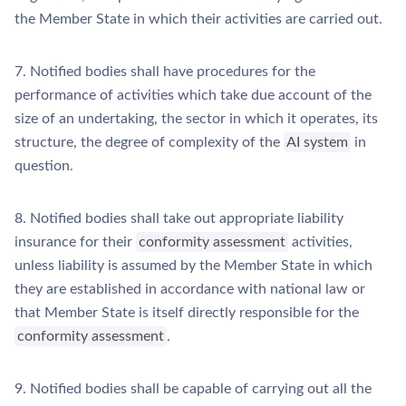
the Member State in which their activities are carried out.
7. Notified bodies shall have procedures for the
performance of activities which take due account of the
size of an undertaking, the sector in which it operates, its
structure, the degree of complexity of the
AI system
in
question.
8. Notified bodies shall take out appropriate liability
insurance for their
conformity assessment
activities,
unless liability is assumed by the Member State in which
they are established in accordance with national law or
that Member State is itself directly responsible for the
conformity assessment
.
9. Notified bodies shall be capable of carrying out all the