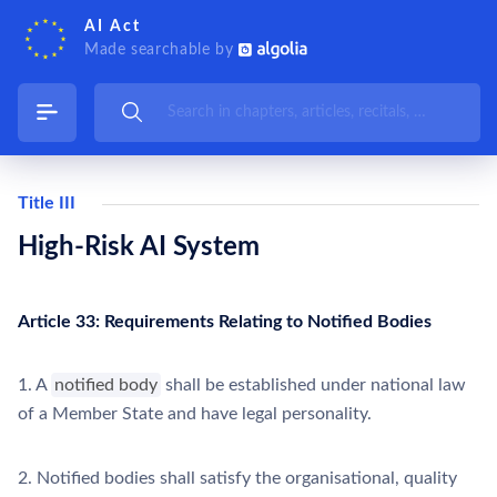
AI Act
Made searchable by
Title III
High-Risk AI System
Article 33: Requirements Relating to Notified Bodies
1. A
notified body
shall be established under national law
of a Member State and have legal personality.
2. Notified bodies shall satisfy the organisational, quality