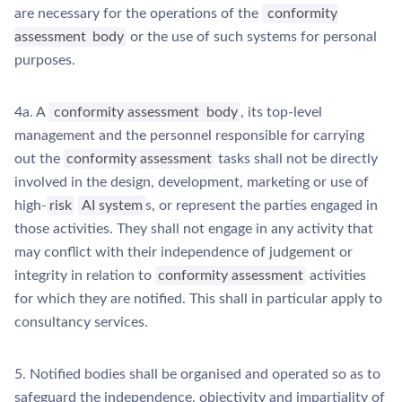
are necessary for the operations of the
conformity
assessment
body
or the use of such systems for personal
purposes.
4a. A
conformity assessment
body
, its top-level
management and the personnel responsible for carrying
out the
conformity assessment
tasks shall not be directly
involved in the design, development, marketing or use of
high-
risk
AI system
s, or represent the parties engaged in
those activities. They shall not engage in any activity that
may conflict with their independence of judgement or
integrity in relation to
conformity assessment
activities
for which they are notified. This shall in particular apply to
consultancy services.
5. Notified bodies shall be organised and operated so as to
safeguard the independence, objectivity and impartiality of