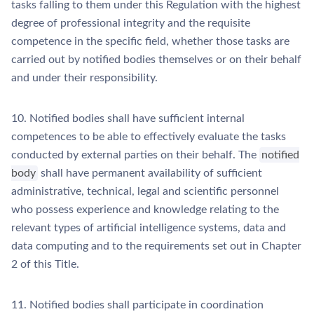
tasks falling to them under this Regulation with the highest
degree of professional integrity and the requisite
competence in the specific field, whether those tasks are
carried out by notified bodies themselves or on their behalf
and under their responsibility.
10. Notified bodies shall have sufficient internal
competences to be able to effectively evaluate the tasks
conducted by external parties on their behalf. The
notified
body
shall have permanent availability of sufficient
administrative, technical, legal and scientific personnel
who possess experience and knowledge relating to the
relevant types of artificial intelligence systems, data and
data computing and to the requirements set out in Chapter
2 of this Title.
11. Notified bodies shall participate in coordination