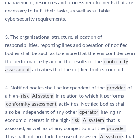
management, resources and process requirements that are
necessary to fulfil their tasks, as well as suitable
cybersecurity requirements.
3. The organisational structure, allocation of
responsibilities, reporting lines and operation of notified
bodies shall be such as to ensure that there is confidence in
the performance by and in the results of the
conformity
assessment
activities that the notified bodies conduct.
4. Notified bodies shall be independent of the
provider
of
a high-
risk
AI system
in relation to which it performs
conformity assessment
activities. Notified bodies shall
also be independent of any other
operator
having an
economic interest in the high-
risk
AI system
that is
assessed, as well as of any competitors of the
provider
.
This shall not preclude the use of assessed
AI system
s that